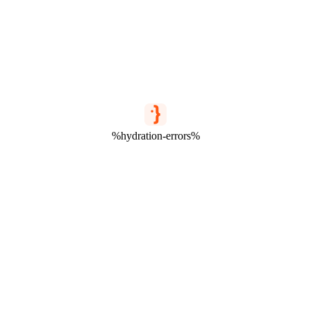
%hydration-errors%