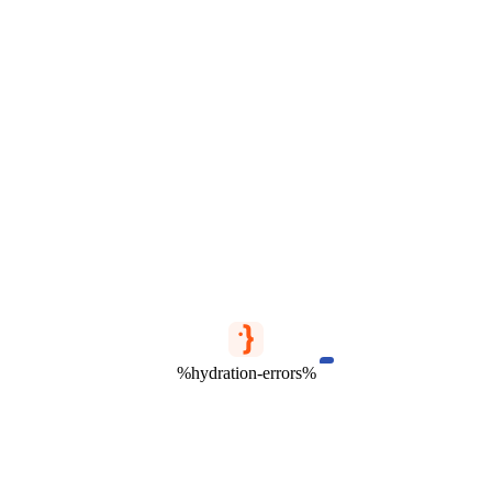
%hydration-errors%